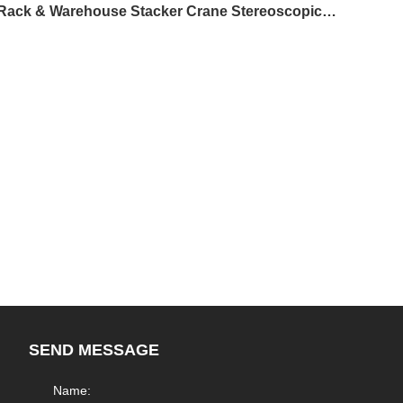
Chemical Industry - 41m Ultra-High Integrated Rack & Warehouse Stacker Crane Stereoscopic Warehouse
SEND MESSAGE