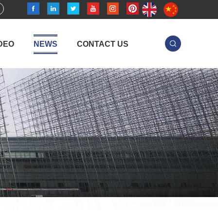
DEO
NEWS
CONTACT US