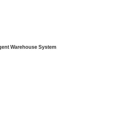
ligent Warehouse System