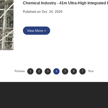
Pulished on Oct. 24, 2025
View More >
Previous
1
2
3
4
5
6
7
Next