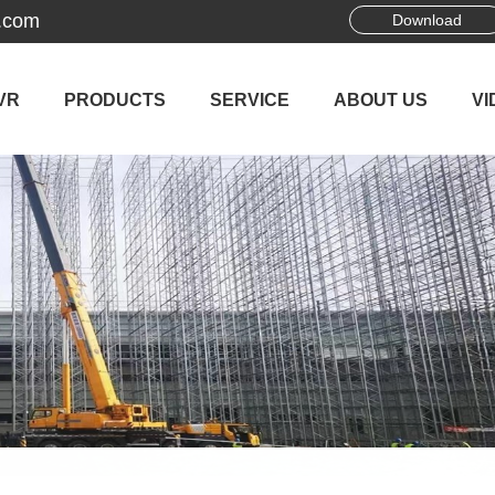
.com
Download
VR
PRODUCTS
SERVICE
ABOUT US
VI