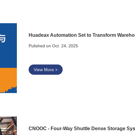
Huadeax Automation Set to Transform Wareho
Pulished on Oct. 24, 2025
View More >
CNOOC - Four-Way Shuttle Dense Storage Sy