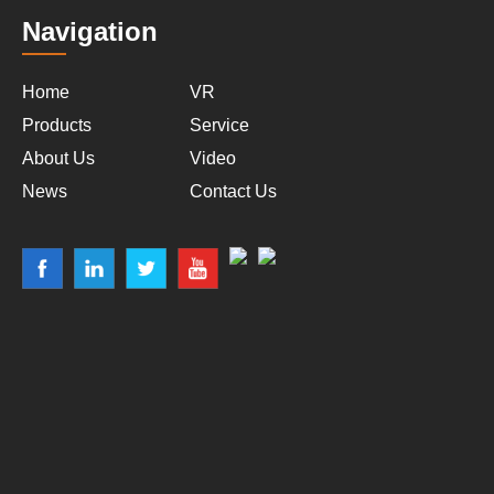
Navigation
Home
VR
Products
Service
About Us
Video
News
Contact Us