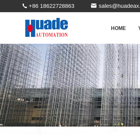
+86 18622728863
sales@huadeax
HOME