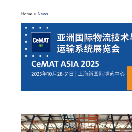
Home
>
News