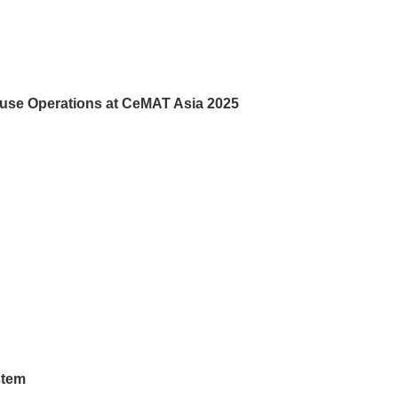
use Operations at CeMAT Asia 2025
stem