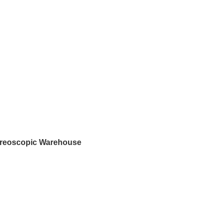
ereoscopic Warehouse