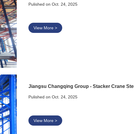
Pulished on Oct. 24, 2025
View More >
Jiangsu Changqing Group - Stacker Crane St
Pulished on Oct. 24, 2025
View More >