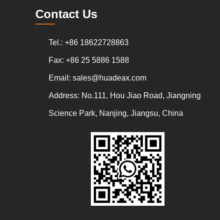
Contact Us
Tel.: +86 18622728863
Fax: +86 25 5886 1588
Email:
sales@huadeax.com
Address: No.111, Hou Jiao Road, Jiangning
Science Park, Nanjing, Jiangsu, China