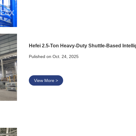
Hefei 2.5-Ton Heavy-Duty Shuttle-Based Intel
Pulished on Oct. 24, 2025
View More >